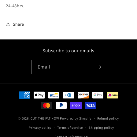
24-48hrs.
Share
Subscribe to our emails
Email
Payment
methods
© 2026,
CUT THE FAT NOW
Powered by Shopify
Refund policy
Privacy policy
Terms of service
Shipping policy
Contact information