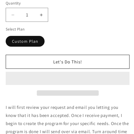
Quantity
Decrease
Increase
quantity
quantity
Select Plan
for
for
Customized
Customized
Custom Plan
Plan
Plan
Let's Do This!
I will first review your request and email you letting you
know that it has been accepted. Once I receive payment, I
begin to create the program for your specific needs. Once the
program is done I will send over via email. Turn around time