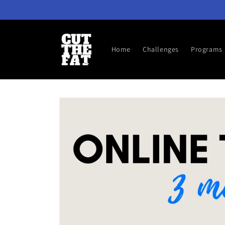
Skip to
content
Home
Challenges
Programs
Skip to
product
information