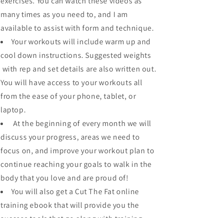
exercises. You can watch these videos as
many times as you need to, and I am
available to assist with form and technique.
Your workouts will include warm up and
cool down instructions. Suggested weights
with rep and set details are also written out.
You will have access to your workouts all
from the ease of your phone, tablet, or
laptop.
At the beginning of every month we will
discuss your progress, areas we need to
focus on, and improve your workout plan to
continue reaching your goals to walk in the
body that you love and are proud of!
You will also get a Cut The Fat online
training ebook that will provide you the