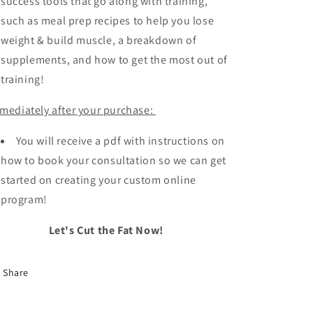
success tools that go along with training,
such as meal prep recipes to help you lose
weight & build muscle, a breakdown of
supplements, and how to get the most out of
training!
mediately after your purchase:
You will receive a pdf with instructions on
how to book your consultation so we can get
started on creating your custom online
program!
Let's Cut the Fat Now!
Share