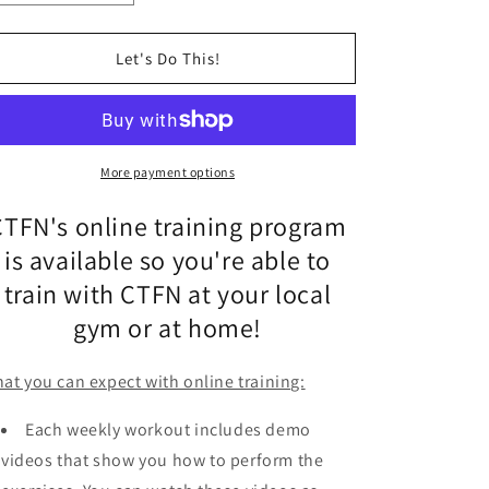
quantity
o
quantity
for
for
n
Online
Online
Let's Do This!
Training
Training
(3
(3
months))
months))
More payment options
CTFN's online training program
is
available so you're able to
train with CTFN at your local
gym or at home!
at you can expect with online training:
Each weekly workout includes demo
videos that show you how to perform the